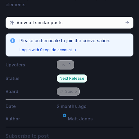
elements. 
View all similar posts
Please authenticate to join the conversation.
Log in with Siteglide account
→
Upvoters
1
Status
Next Release
Board
🎨
Studio
Date
2 months ago
Author
Matt Jones
Subscribe to post