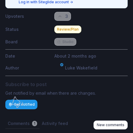
Log in with Siteglide account
→
Upvoters
3
Status
Review/Plan
Board
🎨
Studio
Date
About 2 months ago
Author
Luke Wakefield
Subscribe to post
Get notified by email when there are changes.
Get notified
Comments
Activity feed
1
New comments