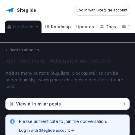
Siteglide
Log in with Siteglide account
Feedback
Roadmap
Updates
Docs
Tic
←
Back to all posts
Rich Text Field - Add quick-win buttons
Add as many buttons (e.g. lists, blockquote) as can be 
added quickly, leaving more challenging ones for a future 
task. 
View all similar posts
Please authenticate to join the conversation.
Log in with Siteglide account
→