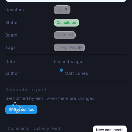
Upvoters
3
Status
Completed
Board
🎨
Studio
Tags
High Priority
Date
6 months ago
Author
Matt Jones
Subscribe to post
Get notified by email when there are changes.
Get notified
Comments
Activity feed
New comments