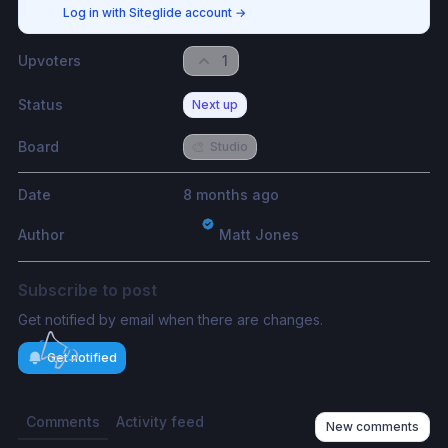
Log in with Siteglide account
→
Upvoters
1
Status
Next up
Board
🎨
Studio
Date
8 months ago
Author
Matt Jones
Subscribe to post
Get notified by email when there are changes.
Get notified
Comments
Activity feed
New comments