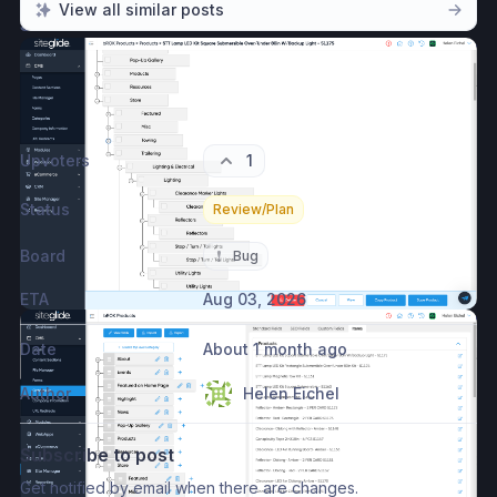
View all similar posts
Screenshots
Please authenticate to join the conversation.
Log in with Siteglide account
→
Upvoters
1
Status
Review/Plan
Board
❗
Bug
ETA
Aug 03, 2026
Date
About 1 month ago
Author
Helen Eichel
Subscribe to post
Get notified by email when there are changes.