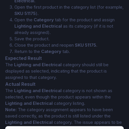
Electrical
.
Open the first product in the category list (for example, 
SKU 51175
).
Open the 
Category
 tab for the product and assign 
Lighting and Electrical
 as its category (if it is not 
already assigned).
Save the product.
Close the product and reopen 
SKU 51175
.
Return to the 
Category
 tab.
Expected Result
The 
Lighting and Electrical
 category should still be 
displayed as selected, indicating that the product is 
assigned to that category.
Actual Result
The 
Lighting and Electrical
 category is not shown as 
selected, even though the product appears within the 
Lighting and Electrical
 category listing.
Note:
 The category assignment appears to have been 
saved correctly, as the product is still listed under the 
Lighting and Electrical
 category. The issue appears to be 
that the Category tab does not reflect the saved selection.